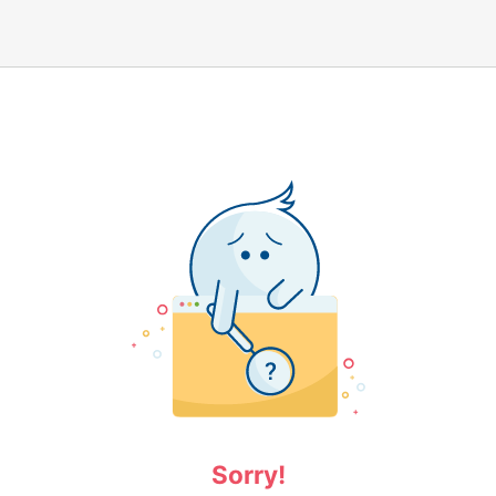
Sorry!